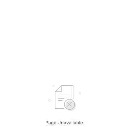
Page Unavailable