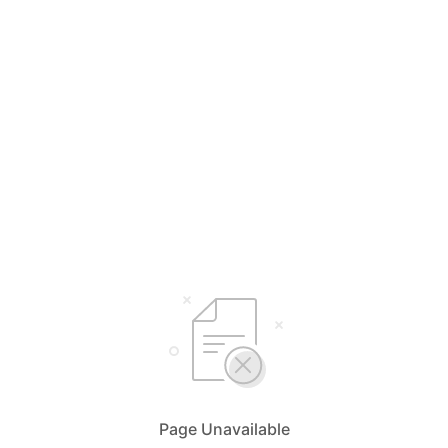
Page Unavailable