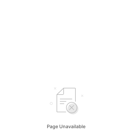
Page Unavailable