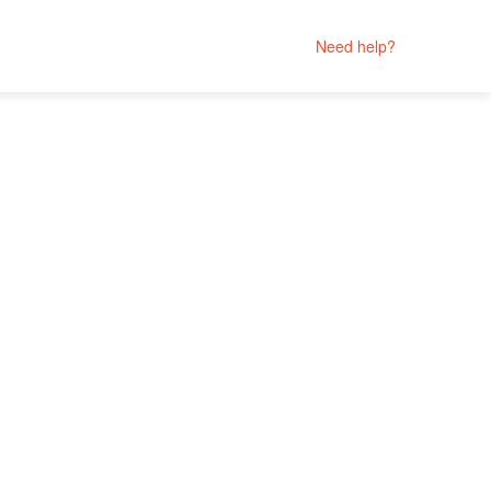
Need help?