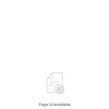
Page Unavailable