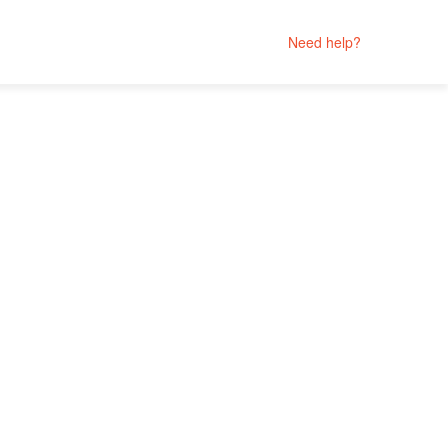
Need help?