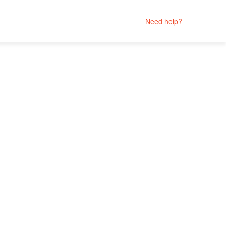
Need help?