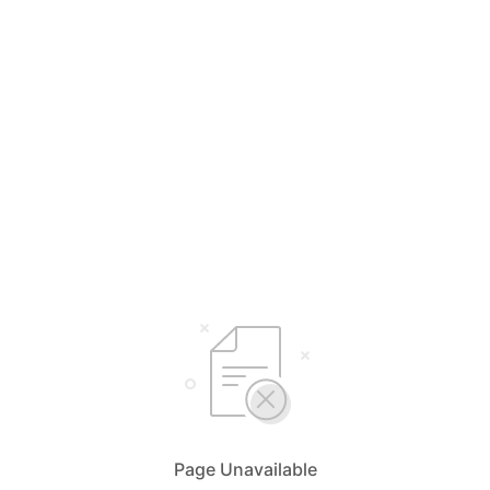
Page Unavailable