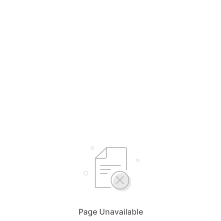
Page Unavailable