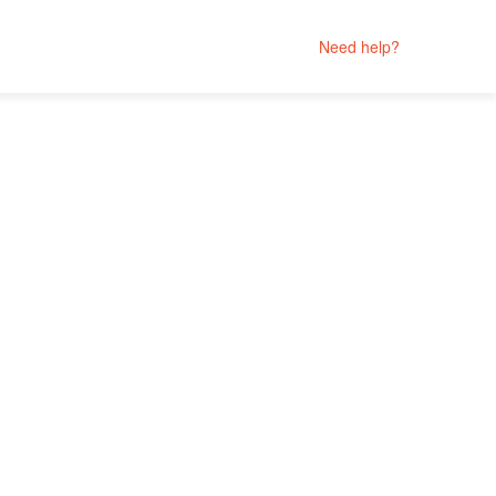
Need help?