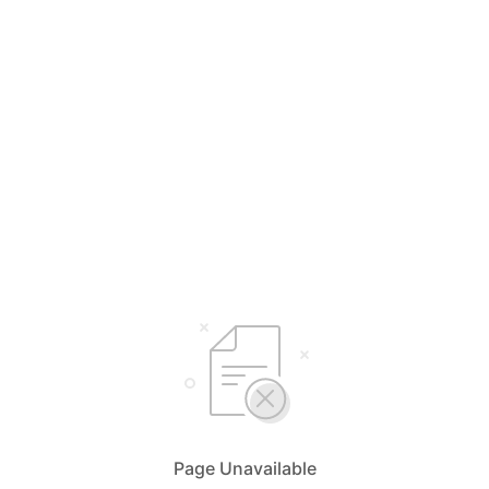
Page Unavailable