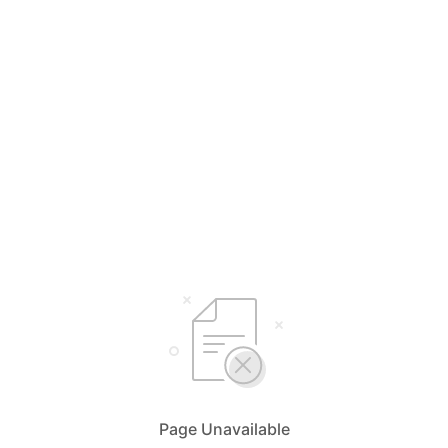
Page Unavailable