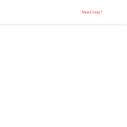
Need help?