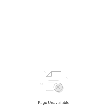
Page Unavailable