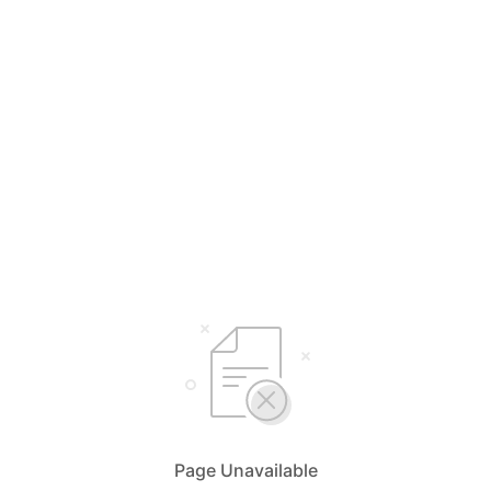
Page Unavailable