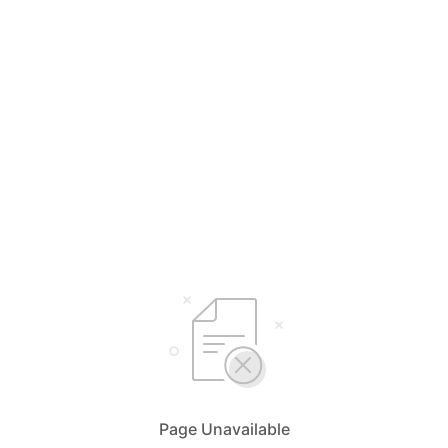
Page Unavailable