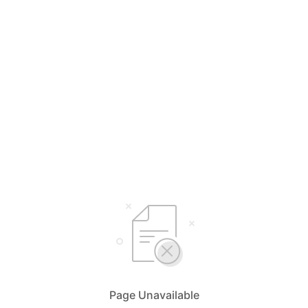
Page Unavailable