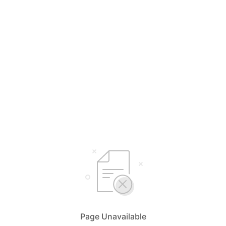
Page Unavailable