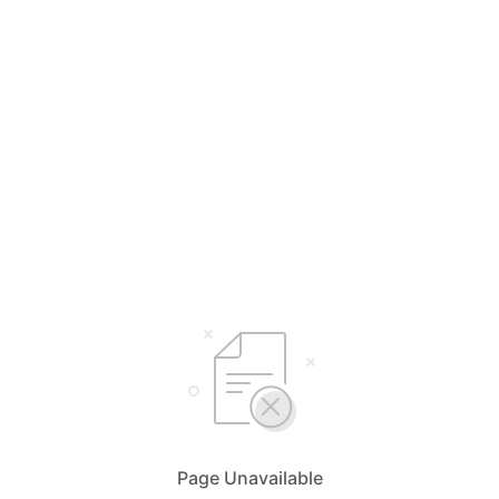
Page Unavailable