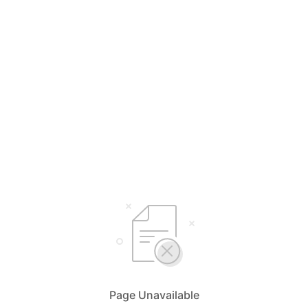
Page Unavailable