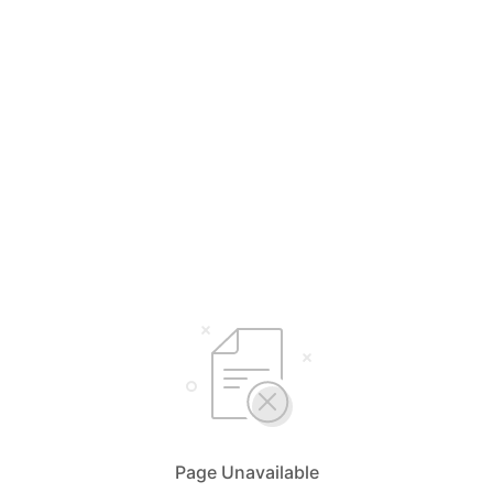
Page Unavailable