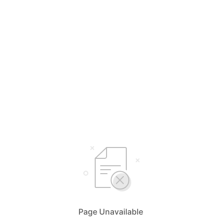
Page Unavailable