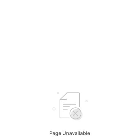
Page Unavailable