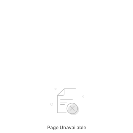
Page Unavailable