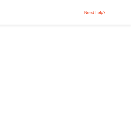
Need help?