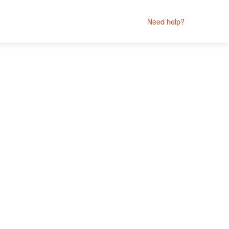
Need help?