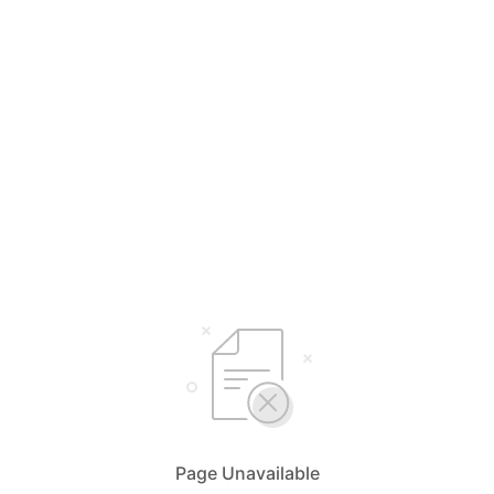
Page Unavailable