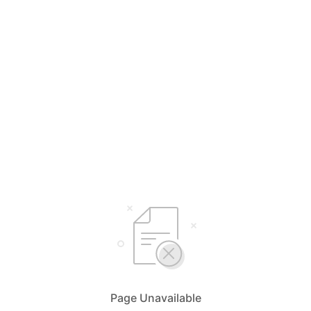
Page Unavailable