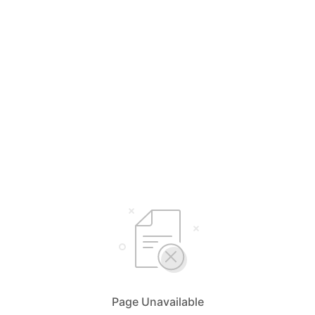
Page Unavailable