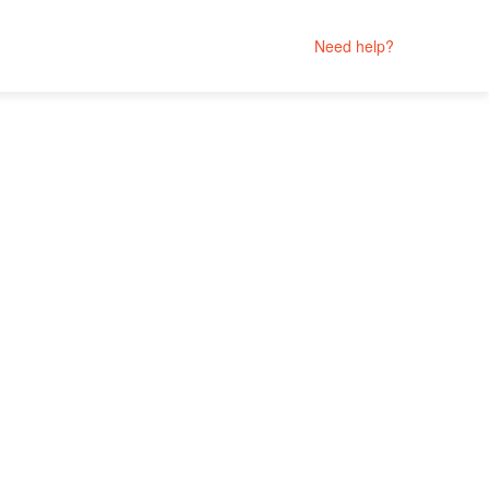
Need help?