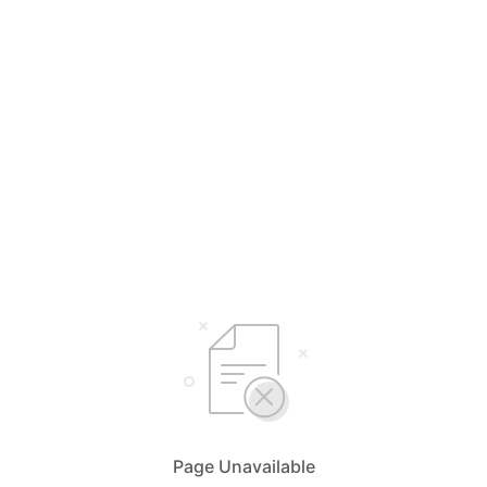
Page Unavailable