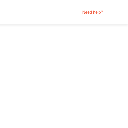
Need help?