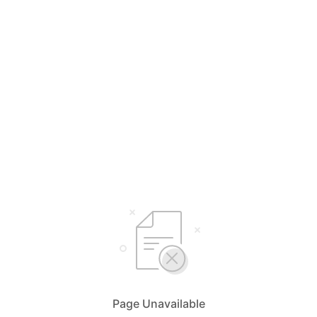
Page Unavailable