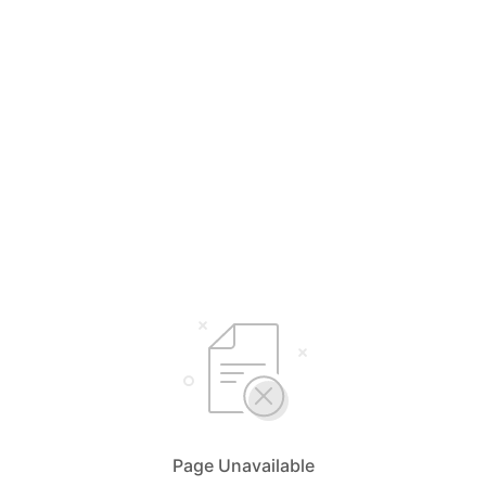
Page Unavailable