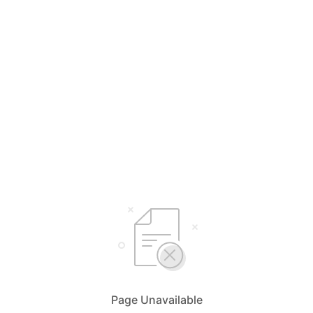
Page Unavailable