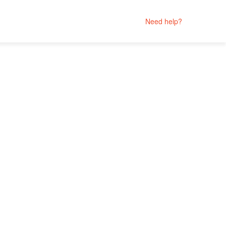
Need help?