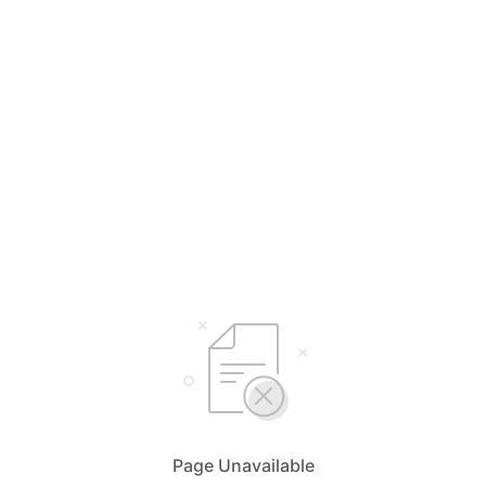
Page Unavailable