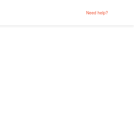
Need help?