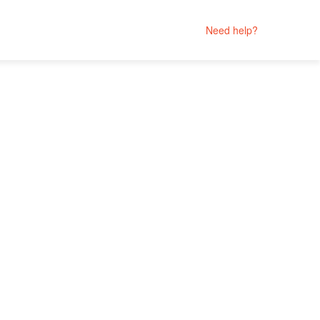
Need help?