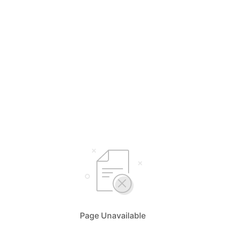
Page Unavailable