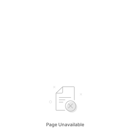
Page Unavailable