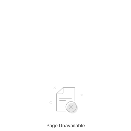
Page Unavailable