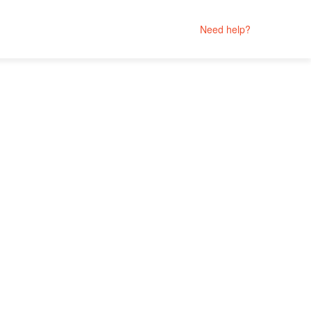
Need help?