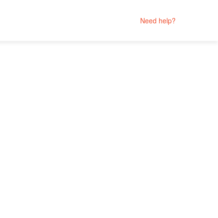
Need help?