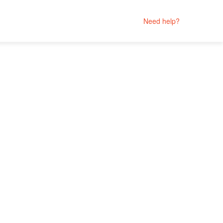
Need help?