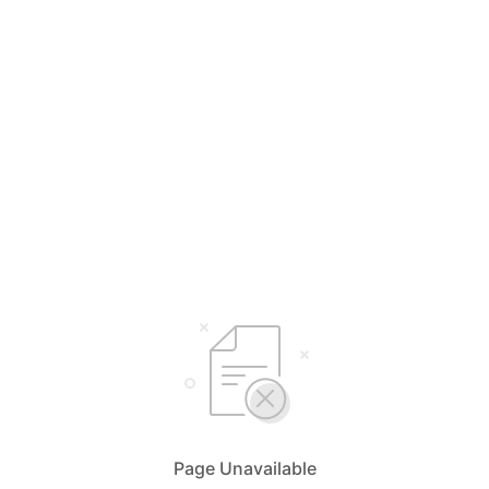
Page Unavailable