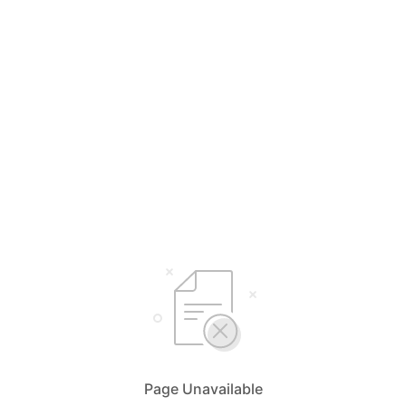
Page Unavailable