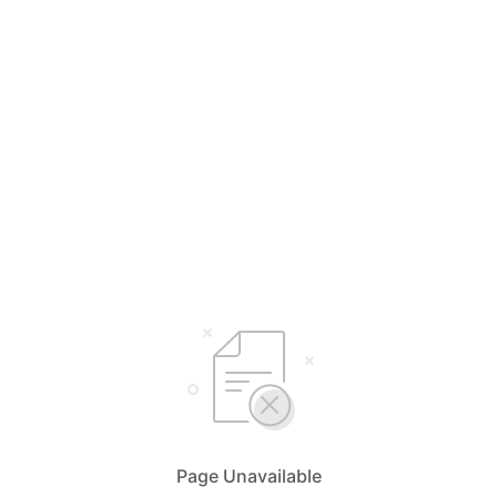
Page Unavailable