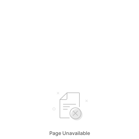
Page Unavailable