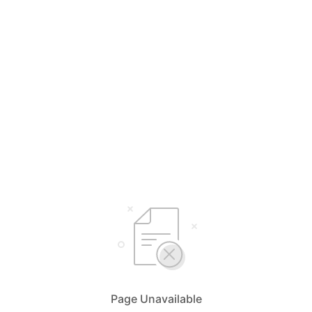
Page Unavailable